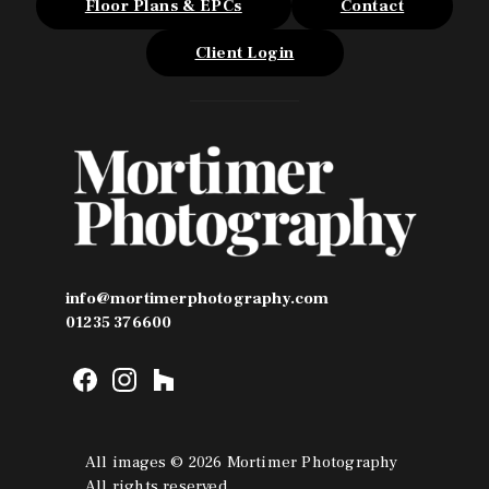
Floor Plans & EPCs
Contact
Client Login
info@mortimerphotography.com
01235 376600
F
I
H
a
n
o
c
s
u
e
t
z
All images © 2026 Mortimer Photography
b
a
z
All rights reserved.