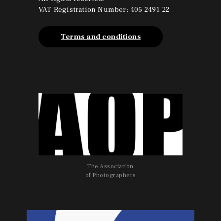
o
g
VAT Registration Number: 405 2491 22
o
r
k
a
m
Terms and conditions
The Association
of Photographers