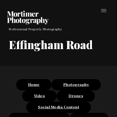
Skip
to
content
Professional Property Photography
Effingham Road
Home
Photography
Video
Drones
Social Media Content