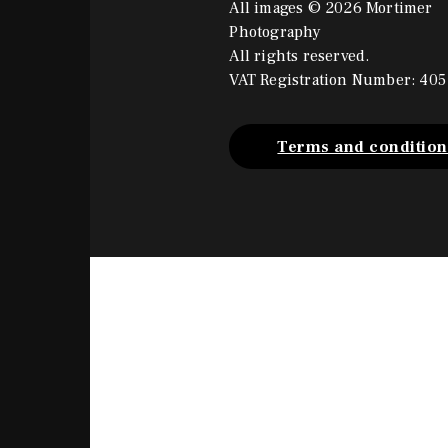
All images © 2026 Mortimer
Photography
All rights reserved.
VAT Registration Number: 405
Terms and condition