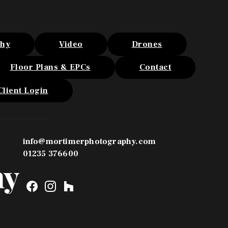
phy
Video
Drones
Floor Plans & EPCs
Contact
Client Login
info@mortimerphotography.com
01235 376600
F
I
H
a
n
o
c
s
u
e
t
z