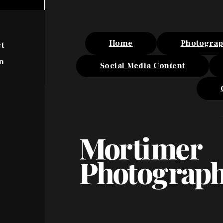
Home
Photogra
t
n
Social Media Content