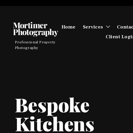
Skip
to
content
toggle
Home
Services
Contac
child
menu
Client Logi
Professional Property
Photography
Bespoke
Kitchens